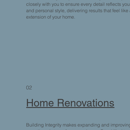
closely with you to ensure every detail reflects you
and personal style, delivering results that feel like
extension of your home.
02
Home Renovations
Building Integrity makes expanding and improvin