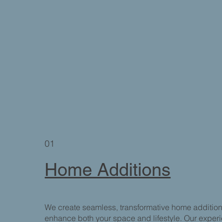
01
Home Additions
We create seamless, transformative home additio
enhance both your space and lifestyle. Our expe