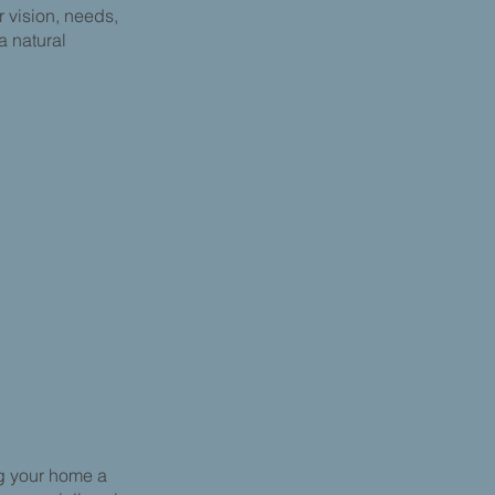
r vision, needs,
 a natural
g your home a