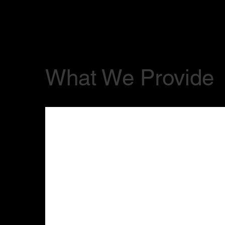
What We Provide