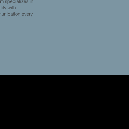
am specializes in
ity with
munication every