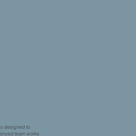
ns designed to
rienced team works