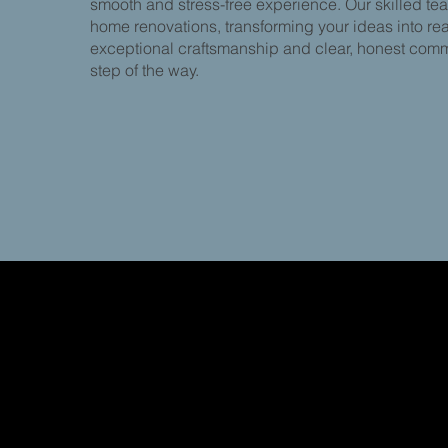
smooth and stress-free experience. Our skilled te
home renovations, transforming your ideas into real
exceptional craftsmanship and clear, honest com
step of the way.