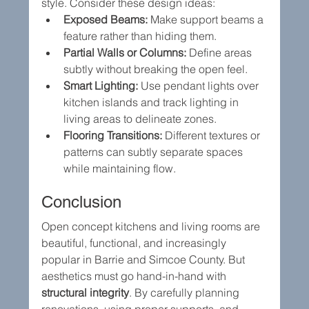
style. Consider these design ideas:
Exposed Beams:
 Make support beams a 
feature rather than hiding them.
Partial Walls or Columns:
 Define areas 
subtly without breaking the open feel.
Smart Lighting:
 Use pendant lights over 
kitchen islands and track lighting in 
living areas to delineate zones.
Flooring Transitions:
 Different textures or 
patterns can subtly separate spaces 
while maintaining flow.
Conclusion
Open concept kitchens and living rooms are 
beautiful, functional, and increasingly 
popular in Barrie and Simcoe County. But 
aesthetics must go hand-in-hand with 
structural integrity
. By carefully planning 
renovations, using proper supports, and 