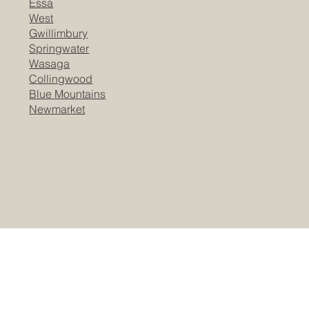
Essa
West
Gwillimbury
Springwater
Wasaga
Collingwood
Blue Mountains
Newmarket