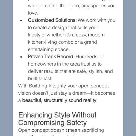
while creating the open, airy spaces you 
love.
Customized Solutions:
 We work with you 
to create a design that suits your 
lifestyle, whether it’s a cozy, modern 
kitchen-living combo or a grand 
entertaining space.
Proven Track Record:
 Hundreds of 
homeowners in the area trust us to 
deliver results that are safe, stylish, and 
built to last.
With Building Integrity, your open concept 
vision doesn’t just stay a dream—it becomes 
a 
beautiful, structurally sound reality
.
Enhancing Style Without 
Compromising Safety
Open concept doesn’t mean sacrificing 