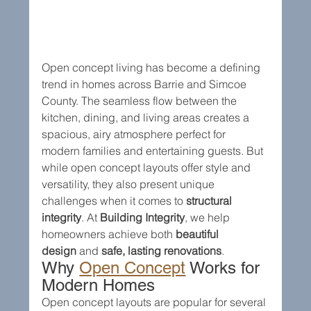
Open concept living has become a defining 
trend in homes across Barrie and Simcoe 
County. The seamless flow between the 
kitchen, dining, and living areas creates a 
spacious, airy atmosphere perfect for 
modern families and entertaining guests. But 
while open concept layouts offer style and 
versatility, they also present unique 
challenges when it comes to 
structural 
integrity
. At 
Building Integrity
, we help 
homeowners achieve both 
beautiful 
design
 and 
safe, lasting renovations
.
Why 
Open Concept
 Works for 
Modern Homes
Open concept layouts are popular for several 