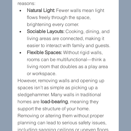
reasons:
Natural Light:
 Fewer walls mean light 
flows freely through the space, 
brightening every corner.
Sociable Layouts:
 Cooking, dining, and 
living areas are connected, making it 
easier to interact with family and guests.
Flexible Spaces:
 Without rigid walls, 
rooms can be multifunctional—think a 
living room that doubles as a play area 
or workspace.
However, removing walls and opening up 
spaces isn’t as simple as picking up a 
sledgehammer. Many walls in traditional 
homes are 
load-bearing
, meaning they 
support the structure of your home. 
Removing or altering them without proper 
planning can lead to serious safety issues, 
including sagging ceilings or uneven floors.