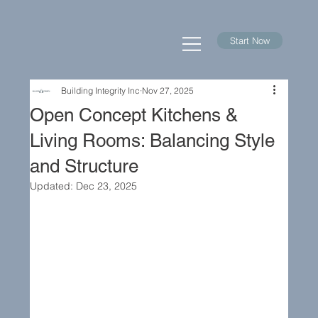
Start Now
Building Integrity Inc
Nov 27, 2025
Open Concept Kitchens &
Living Rooms: Balancing Style
and Structure
Updated:
Dec 23, 2025