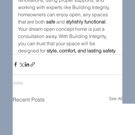
working with experts like Building Integrity, 
homeowners can enjoy open, airy spaces 
that are both 
safe
 and 
stylishly functional
.
Your dream open concept home is just a 
consultation away. With Building Integrity, 
you can trust that your space will be 
designed for 
style, comfort, and lasting safety
.
See All
Recent Posts