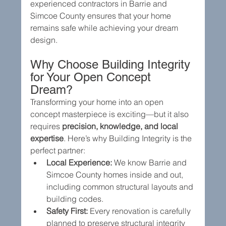
experienced contractors in Barrie and 
Simcoe County ensures that your home 
remains safe while achieving your dream 
design.
Why Choose Building Integrity 
for Your Open Concept 
Dream?
Transforming your home into an open 
concept masterpiece is exciting—but it also 
requires 
precision, knowledge, and local 
expertise
. Here’s why Building Integrity is the 
perfect partner:
Local Experience:
 We know Barrie and 
Simcoe County homes inside and out, 
including common structural layouts and 
building codes.
Safety First:
 Every renovation is carefully 
planned to preserve structural integrity 