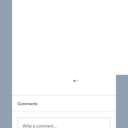
Comments
Write a comment...