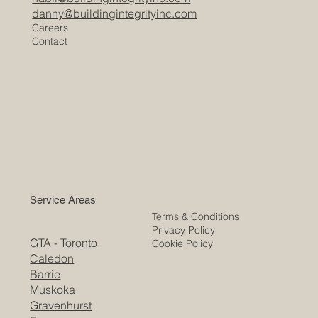
danny@buildingintegrityinc.com
Careers
Contact
Service Areas
Terms & Conditions
Privacy Policy
GTA - Toronto
Cookie Policy
Caledon
Barrie
Muskoka
Gravenhurst