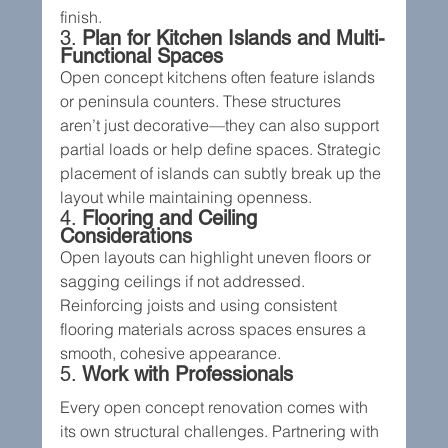
finish.
3. 
Plan for Kitchen Islands and Multi-
Functional Spaces
Open concept kitchens often feature islands 
or peninsula counters. These structures 
aren’t just decorative—they can also support 
partial loads or help define spaces. Strategic 
placement of islands can subtly break up the 
layout while maintaining openness.
4. 
Flooring and Ceiling 
Considerations
Open layouts can highlight uneven floors or 
sagging ceilings if not addressed. 
Reinforcing joists and using consistent 
flooring materials across spaces ensures a 
smooth, cohesive appearance.
5. 
Work with Professionals
Every open concept renovation comes with 
its own structural challenges. Partnering with 