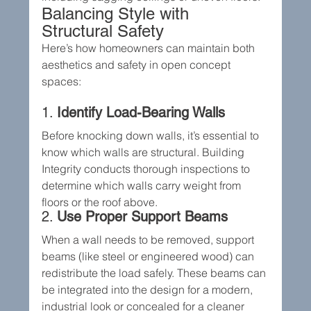
Balancing Style with 
Structural Safety
Here’s how homeowners can maintain both 
aesthetics and safety in open concept 
spaces:
1. 
Identify Load-Bearing Walls
Before knocking down walls, it’s essential to 
know which walls are structural. Building 
Integrity conducts thorough inspections to 
determine which walls carry weight from 
floors or the roof above.
2. 
Use Proper Support Beams
When a wall needs to be removed, support 
beams (like steel or engineered wood) can 
redistribute the load safely. These beams can 
be integrated into the design for a modern, 
industrial look or concealed for a cleaner 