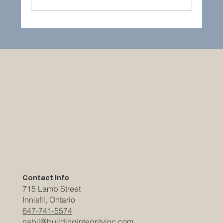
Building a Cottage or Bunkie in Muskoka:
What Property Owners Need to Know
Contact Info
715 Lamb Street
Innisfil, Ontario
647-741-5574
nabil@buildingintegrityinc.com